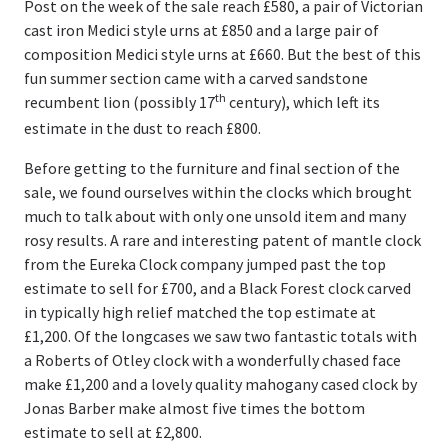
Post on the week of the sale reach £580, a pair of Victorian
cast iron Medici style urns at £850 and a large pair of
composition Medici style urns at £660. But the best of this
fun summer section came with a carved sandstone
th
recumbent lion (possibly 17
century), which left its
estimate in the dust to reach £800.
Before getting to the furniture and final section of the
sale, we found ourselves within the clocks which brought
much to talk about with only one unsold item and many
rosy results. A rare and interesting patent of mantle clock
from the Eureka Clock company jumped past the top
estimate to sell for £700, and a Black Forest clock carved
in typically high relief matched the top estimate at
£1,200. Of the longcases we saw two fantastic totals with
a Roberts of Otley clock with a wonderfully chased face
make £1,200 and a lovely quality mahogany cased clock by
Jonas Barber make almost five times the bottom
estimate to sell at £2,800.