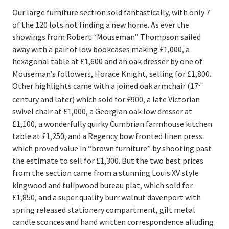
Our large furniture section sold fantastically, with only 7
of the 120 lots not finding a new home. As ever the
showings from Robert “Mouseman” Thompson sailed
away with a pair of low bookcases making £1,000, a
hexagonal table at £1,600 and an oak dresser by one of
Mouseman’s followers, Horace Knight, selling for £1,800.
th
Other highlights came with a joined oak armchair (17
century and later) which sold for £900, a late Victorian
swivel chair at £1,000, a Georgian oak low dresser at
£1,100, a wonderfully quirky Cumbrian farmhouse kitchen
table at £1,250, and a Regency bow fronted linen press
which proved value in “brown furniture” by shooting past
the estimate to sell for £1,300. But the two best prices
from the section came from a stunning Louis XV style
kingwood and tulipwood bureau plat, which sold for
£1,850, and a super quality burr walnut davenport with
spring released stationery compartment, gilt metal
candle sconces and hand written correspondence alluding