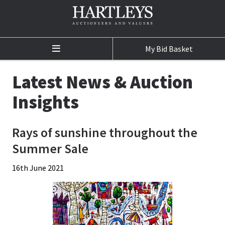
My Bid Basket
Home
Latest News & Auction
Auctions
Insights
Auction Calendar
Rays of sunshine throughout the
Sale Results
Summer Sale
Buying at Auction
16th June 2021
Selling at Auction
Departments