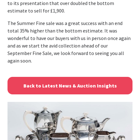
to its presentation that over doubled the bottom
estimate to sell for £1,900.
The Summer Fine sale was a great success with an end
total 35% higher than the bottom estimate. It was
wonderful to have our buyers with us in person once again
and as we start the avid collection ahead of our
September Fine Sale, we look forward to seeing you all
again soon.
Back to Latest News & Auction Insights