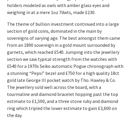
holders modeled as owls with amber glass eyes and
weighing in at a mere 1oz 7dwts, made £230.
The theme of bullion investment continued into a large
section of gold coins, dominated in the main by
sovereigns of varying age. The best amongst them came
from an 1890 sovereign in a gold mount surrounded by
garnets, which reached £540. Jumping into the jewellery
section we saw typical strength from the watches with
£540 for a 1970s Seiko automatic Pogue chronograph with
a stunning “Pepsi” bezel and £750 for a high quality 18ct
gold late George III pocket watch by Tho. Hawley & Co.
The jewellery sold well across the board, with a
tourmaline and diamond bracelet hopping past the top
estimate to £1,500, and a three stone ruby and diamond
ring which tripled the lower estimate to gain £3,600 on
the day.