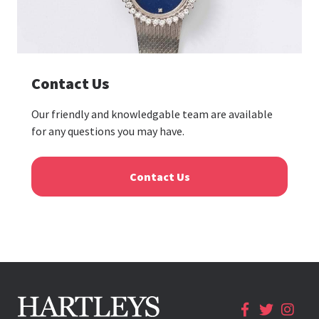
Contact Us
Our friendly and knowledgable team are available
for any questions you may have.
Contact Us