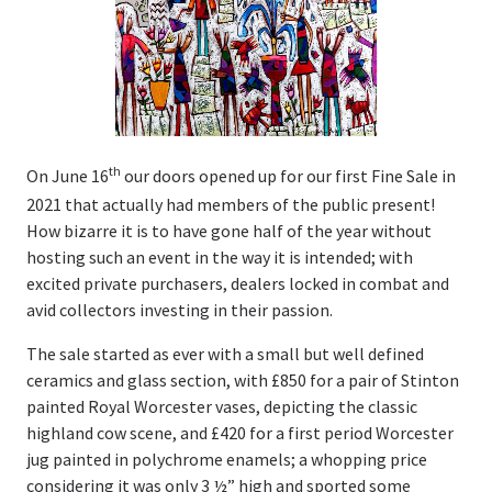
Valuations
Valuations
Online Valuations
th
On June 16
our doors opened up for our first Fine Sale in
House Clearances
2021 that actually had members of the public present!
How bizarre it is to have gone half of the year without
Latest News & Auction Insights
hosting such an event in the way it is intended; with
excited private purchasers, dealers locked in combat and
About Us
avid collectors investing in their passion.
Our History
The sale started as ever with a small but well defined
ceramics and glass section, with £850 for a pair of Stinton
People
painted Royal Worcester vases, depicting the classic
highland cow scene, and £420 for a first period Worcester
Contact Us
jug painted in polychrome enamels; a whopping price
considering it was only 3 ½” high and sported some