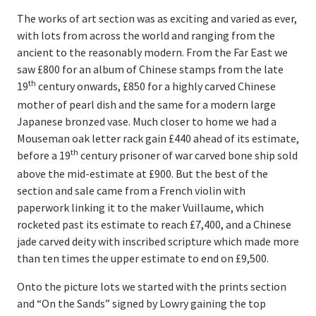
The works of art section was as exciting and varied as ever,
with lots from across the world and ranging from the
ancient to the reasonably modern. From the Far East we
saw £800 for an album of Chinese stamps from the late
th
19
century onwards, £850 for a highly carved Chinese
mother of pearl dish and the same for a modern large
Japanese bronzed vase. Much closer to home we had a
Mouseman oak letter rack gain £440 ahead of its estimate,
th
before a 19
century prisoner of war carved bone ship sold
above the mid-estimate at £900. But the best of the
section and sale came from a French violin with
paperwork linking it to the maker Vuillaume, which
rocketed past its estimate to reach £7,400, and a Chinese
jade carved deity with inscribed scripture which made more
than ten times the upper estimate to end on £9,500.
Onto the picture lots we started with the prints section
and “On the Sands” signed by Lowry gaining the top