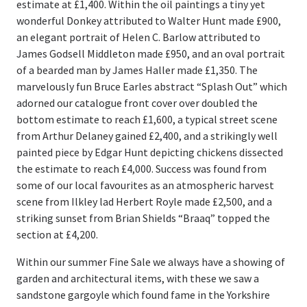
estimate at £1,400. Within the oil paintings a tiny yet
wonderful Donkey attributed to Walter Hunt made £900,
an elegant portrait of Helen C. Barlow attributed to
James Godsell Middleton made £950, and an oval portrait
of a bearded man by James Haller made £1,350. The
marvelously fun Bruce Earles abstract “Splash Out” which
adorned our catalogue front cover over doubled the
bottom estimate to reach £1,600, a typical street scene
from Arthur Delaney gained £2,400, and a strikingly well
painted piece by Edgar Hunt depicting chickens dissected
the estimate to reach £4,000. Success was found from
some of our local favourites as an atmospheric harvest
scene from Ilkley lad Herbert Royle made £2,500, and a
striking sunset from Brian Shields “Braaq” topped the
section at £4,200.
Within our summer Fine Sale we always have a showing of
garden and architectural items, with these we saw a
sandstone gargoyle which found fame in the Yorkshire