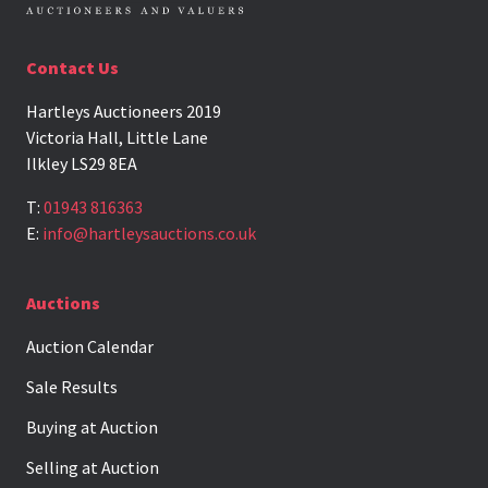
Contact Us
Hartleys Auctioneers 2019
Victoria Hall, Little Lane
Ilkley LS29 8EA
T:
01943 816363
E:
info@hartleysauctions.co.uk
Auctions
Auction Calendar
Sale Results
Buying at Auction
Selling at Auction