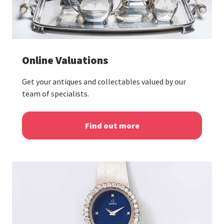
Online Valuations
Get your antiques and collectables valued by our
team of specialists.
Find out more