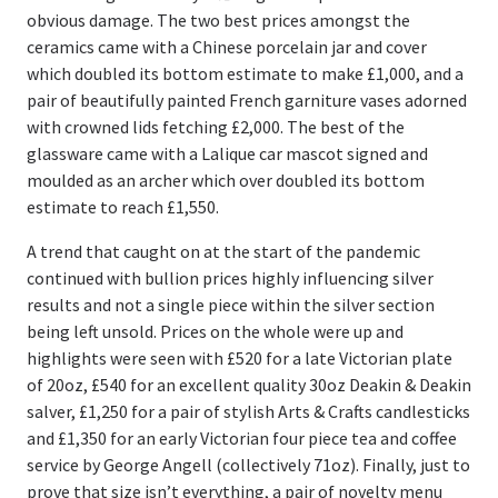
Register
obvious damage. The two best prices amongst the
ceramics came with a Chinese porcelain jar and cover
Login
which doubled its bottom estimate to make £1,000, and a
pair of beautifully painted French garniture vases adorned
with crowned lids fetching £2,000. The best of the
glassware came with a Lalique car mascot signed and
moulded as an archer which over doubled its bottom
estimate to reach £1,550.
A trend that caught on at the start of the pandemic
continued with bullion prices highly influencing silver
results and not a single piece within the silver section
being left unsold. Prices on the whole were up and
highlights were seen with £520 for a late Victorian plate
of 20oz, £540 for an excellent quality 30oz Deakin & Deakin
salver, £1,250 for a pair of stylish Arts & Crafts candlesticks
and £1,350 for an early Victorian four piece tea and coffee
service by George Angell (collectively 71oz). Finally, just to
prove that size isn’t everything, a pair of novelty menu