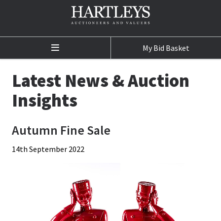
My Bid Basket
Home
Latest News & Auction
Auctions
Insights
Auction Calendar
Autumn Fine Sale
Sale Results
14th September 2022
Buying at Auction
Selling at Auction
Departments