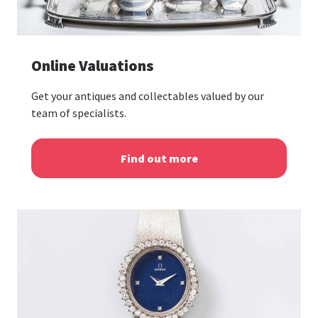
Online Valuations
Get your antiques and collectables valued by our
team of specialists.
Find out more