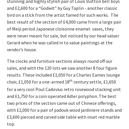
stunning and highly stylish pair of Louis Vuitton bell boys
and £2,600 for a “Godwit” by Guy Taplin - another classic
bird on a stick from the artist famed for such works. The
best result of the section of £4,000 came from a large pair
of Meiji period Japanese cloisonne enamel vases, they
were never meant for sale, but noticed by our head valuer
Gerard when he was called in to value paintings at the
vendor’s house.
The clocks and furniture sections always round off our
sales, and with the 120 lots we saw another 8 four figure
results. These included £1,050 for a Charles Eames lounge
th
chair, £1,050 for a one-armed 18
century settle, £1,650
for a very cool Poul Cadovius retro rosewood stacking unit
and £1,750 for a coin operated Adler polyphon. The best
two prices of the section came out of Chinese offerings,
with £2,000 for a pair of padouk wood jardiniere stands and
£3,600 pierced and carved side table with inset red marble
top.