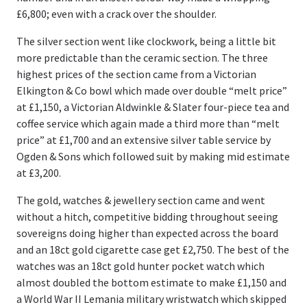
£6,800; even with a crack over the shoulder.
The silver section went like clockwork, being a little bit
more predictable than the ceramic section. The three
highest prices of the section came from a Victorian
Elkington & Co bowl which made over double “melt price”
at £1,150, a Victorian Aldwinkle & Slater four-piece tea and
coffee service which again made a third more than “melt
price” at £1,700 and an extensive silver table service by
Ogden & Sons which followed suit by making mid estimate
at £3,200.
The gold, watches & jewellery section came and went
without a hitch, competitive bidding throughout seeing
sovereigns doing higher than expected across the board
and an 18ct gold cigarette case get £2,750. The best of the
watches was an 18ct gold hunter pocket watch which
almost doubled the bottom estimate to make £1,150 and
a World War II Lemania military wristwatch which skipped