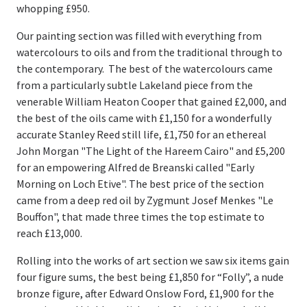
whopping £950.
Our painting section was filled with everything from
watercolours to oils and from the traditional through to
the contemporary. The best of the watercolours came
from a particularly subtle Lakeland piece from the
venerable William Heaton Cooper that gained £2,000, and
the best of the oils came with £1,150 for a wonderfully
accurate Stanley Reed still life, £1,750 for an ethereal
John Morgan "The Light of the Hareem Cairo" and £5,200
for an empowering Alfred de Breanski called "Early
Morning on Loch Etive". The best price of the section
came from a deep red oil by Zygmunt Josef Menkes "Le
Bouffon", that made three times the top estimate to
reach £13,000.
Rolling into the works of art section we saw six items gain
four figure sums, the best being £1,850 for “Folly”, a nude
bronze figure, after Edward Onslow Ford, £1,900 for the