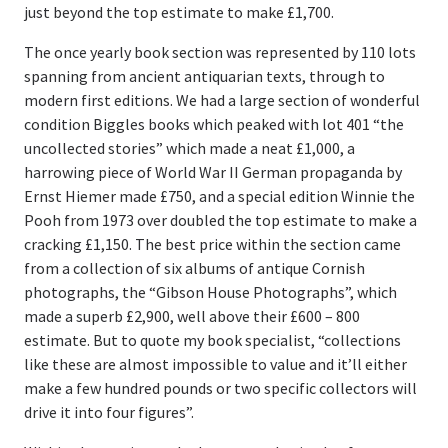
just beyond the top estimate to make £1,700.
The once yearly book section was represented by 110 lots
spanning from ancient antiquarian texts, through to
modern first editions. We had a large section of wonderful
condition Biggles books which peaked with lot 401 “the
uncollected stories” which made a neat £1,000, a
harrowing piece of World War II German propaganda by
Ernst Hiemer made £750, and a special edition Winnie the
Pooh from 1973 over doubled the top estimate to make a
cracking £1,150. The best price within the section came
from a collection of six albums of antique Cornish
photographs, the “Gibson House Photographs”, which
made a superb £2,900, well above their £600 – 800
estimate. But to quote my book specialist, “collections
like these are almost impossible to value and it’ll either
make a few hundred pounds or two specific collectors will
drive it into four figures”.