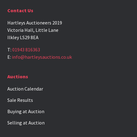
Contact Us
Hartleys Auctioneers 2019
Victoria Hall, Little Lane
Ilkley LS29 8EA
T:
01943 816363
E:
info@hartleysauctions.co.uk
Auctions
Auction Calendar
Sale Results
Buying at Auction
Selling at Auction