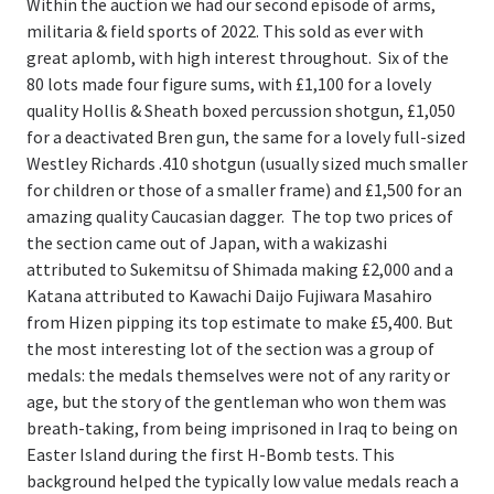
Within the auction we had our second episode of arms,
militaria & field sports of 2022. This sold as ever with
great aplomb, with high interest throughout. Six of the
80 lots made four figure sums, with £1,100 for a lovely
quality Hollis & Sheath boxed percussion shotgun, £1,050
for a deactivated Bren gun, the same for a lovely full-sized
Westley Richards .410 shotgun (usually sized much smaller
for children or those of a smaller frame) and £1,500 for an
amazing quality Caucasian dagger. The top two prices of
the section came out of Japan, with a wakizashi
attributed to Sukemitsu of Shimada making £2,000 and a
Katana attributed to Kawachi Daijo Fujiwara Masahiro
from Hizen pipping its top estimate to make £5,400. But
the most interesting lot of the section was a group of
medals: the medals themselves were not of any rarity or
age, but the story of the gentleman who won them was
breath-taking, from being imprisoned in Iraq to being on
Easter Island during the first H-Bomb tests. This
background helped the typically low value medals reach a