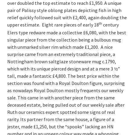
over doubled the top estimate to reach £1,950. A unique
Register
pair of Palissy style oblong plates depicting fish in high
Login
relief quickly followed suit with £2,400, again doubling the
th
upper estimate. Eight rare pieces of early 18
century
Elers type redware made a collective £6,080, with the best
singular piece from the collection being a bulbous mug
with unmarked silver rim which made £1,200. A nice
surprise came from an extremely traditional piece, a
Nottingham brown saltglaze stoneware mug c.1790,
which with its unique pierced design and at a mere 3 ½”
tall, made a fantastic £4,800. The best price within the
section was found with a Royal Doulton figure, surprising
as nowadays Royal Doulton mostly frequents our weekly
sale. This came in with another piece from the same
deceased estate, being pulled out of our weekly sale after
Ruth our ceramics expert spotted some signs of real
rarity. Its partner from the same house, a figure of a
jester, made £1,250, but the “spooks” lacking an HN
number and in an unseen colour way made a whopping