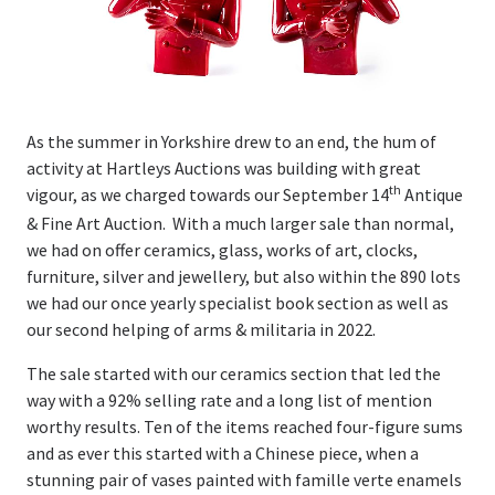
Valuations
Valuations
Online Valuations
As the summer in Yorkshire drew to an end, the hum of
activity at Hartleys Auctions was building with great
th
House Clearances
vigour, as we charged towards our September 14
Antique
& Fine Art Auction. With a much larger sale than normal,
Latest News & Auction Insights
we had on offer ceramics, glass, works of art, clocks,
furniture, silver and jewellery, but also within the 890 lots
About Us
we had our once yearly specialist book section as well as
our second helping of arms & militaria in 2022.
Our History
The sale started with our ceramics section that led the
way with a 92% selling rate and a long list of mention
People
worthy results. Ten of the items reached four-figure sums
and as ever this started with a Chinese piece, when a
Contact Us
stunning pair of vases painted with famille verte enamels