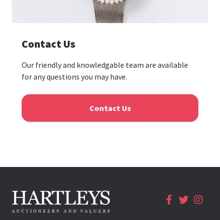
Contact Us
Our friendly and knowledgable team are available
for any questions you may have.
Contact Us