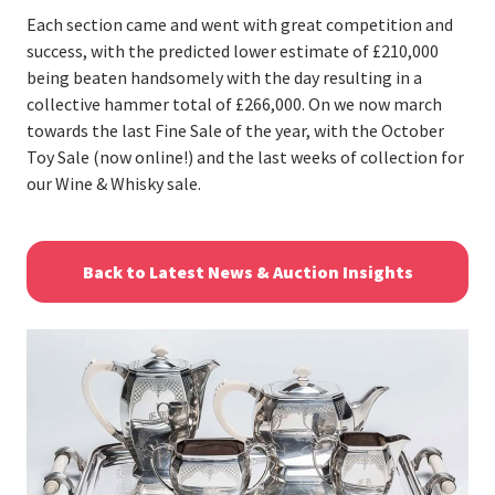
Each section came and went with great competition and
success, with the predicted lower estimate of £210,000
being beaten handsomely with the day resulting in a
collective hammer total of £266,000. On we now march
towards the last Fine Sale of the year, with the October
Toy Sale (now online!) and the last weeks of collection for
our Wine & Whisky sale.
Back to Latest News & Auction Insights