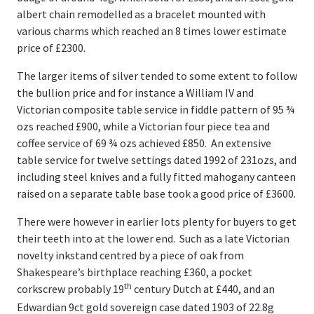
albert chain remodelled as a bracelet mounted with
various charms which reached an 8 times lower estimate
price of £2300.
The larger items of silver tended to some extent to follow
the bullion price and for instance a William IV and
Victorian composite table service in fiddle pattern of 95 ¾
ozs reached £900, while a Victorian four piece tea and
coffee service of 69 ¾ ozs achieved £850. An extensive
table service for twelve settings dated 1992 of 231ozs, and
including steel knives and a fully fitted mahogany canteen
raised on a separate table base took a good price of £3600.
There were however in earlier lots plenty for buyers to get
their teeth into at the lower end. Such as a late Victorian
novelty inkstand centred by a piece of oak from
Shakespeare’s birthplace reaching £360, a pocket
th
corkscrew probably 19
century Dutch at £440, and an
Edwardian 9ct gold sovereign case dated 1903 of 22.8g