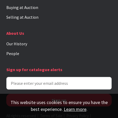
Buying at Auction
Selling at Auction
About Us
Our History
People
Sign up for catalogue alerts
This website uses cookies to ensure you have the
best experience.
Learn more
.
All rights reserved
Terms of Sale
Privacy Policy