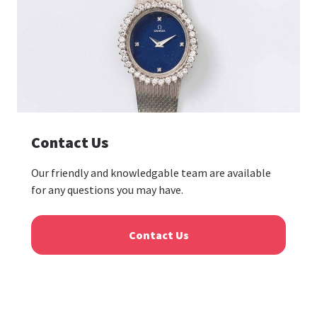
Contact Us
Our friendly and knowledgable team are available
for any questions you may have.
Contact Us