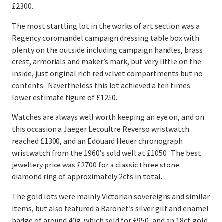
£2300.
The most startling lot in the works of art section was a
Regency coromandel campaign dressing table box with
plenty on the outside including campaign handles, brass
crest, armorials and maker’s mark, but very little on the
inside, just original rich red velvet compartments but no
contents. Nevertheless this lot achieved a ten times
lower estimate figure of £1250.
Watches are always well worth keeping an eye on, and on
this occasion a Jaeger Lecoultre Reverso wristwatch
reached £1300, and an Edouard Heuer chronograph
wristwatch from the 1960’s sold well at £1050. The best
jewellery price was £2700 for a classic three stone
diamond ring of approximately 2cts in total.
The gold lots were mainly Victorian sovereigns and similar
items, but also featured a Baronet’s silver gilt and enamel
badge of around 40g. which sold for £950, and an 18ct gold