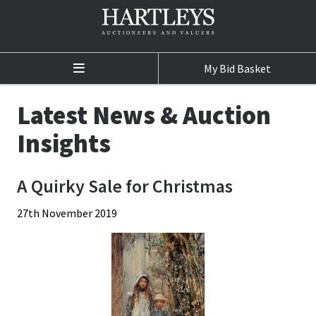
My Bid Basket
Home
Latest News & Auction
Auctions
Insights
Auction Calendar
A Quirky Sale for Christmas
Sale Results
27th November 2019
Buying at Auction
Selling at Auction
Departments