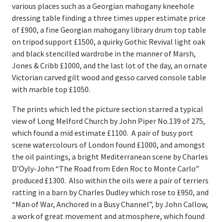
various places such as a Georgian mahogany kneehole
Register
dressing table finding a three times upper estimate price
Login
of £900, a fine Georgian mahogany library drum top table
on tripod support £1500, a quirky Gothic Revival light oak
and black stencilled wardrobe in the manner of Marsh,
Jones & Cribb £1000, and the last lot of the day, an ornate
Victorian carved gilt wood and gesso carved console table
with marble top £1050.
The prints which led the picture section starred a typical
view of Long Melford Church by John Piper No.139 of 275,
which found a mid estimate £1100. A pair of busy port
scene watercolours of London found £1000, and amongst
the oil paintings, a bright Mediterranean scene by Charles
D’Oyly-John “The Road from Eden Roc to Monte Carlo”
produced £1300. Also within the oils were a pair of terriers
ratting in a barn by Charles Dudley which rose to £950, and
“Man of War, Anchored in a Busy Channel”, by John Callow,
a work of great movement and atmosphere, which found