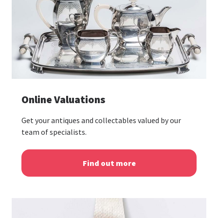
Online Valuations
Get your antiques and collectables valued by our
team of specialists.
Find out more