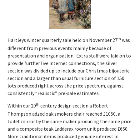
Valuations
Valuations
Online Valuations
th
Hartleys winter quarterly sale held on November 27
was
different from previous events mainly because of
House Clearances
presentation and organisation. Extra staff were laid on to
provide further live internet connections, the silver
Latest News & Auction Insights
section was divided up to include our Christmas bijouterie
section and a larger than usual furniture section of 150
About Us
lots produced right across the price spectrum, against
consistently “realistic” pre-sale estimates.
Our History
th
Within our 20
century design section a Robert
Thompson adzed oak smokers chair reached £1050, a
People
toilet mirror by the same maker producing the same price
and a composite teak Ladderax room unit produced £660.
Contact Us
More traditional items produced genuine interest in