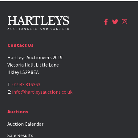
Contact Us
Hartleys Auctioneers 2019
Victoria Hall, Little Lane
Ilkley LS29 8EA
T:
01943 816363
E:
info@hartleysauctions.co.uk
Auctions
Auction Calendar
Sale Results