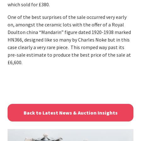
which sold for £380.
One of the best surprises of the sale occurred very early
on, amongst the ceramic lots with the offer of a Royal
Doulton china “Mandarin” figure dated 1920-1938 marked
HN366, designed like so many by Charles Noke but in this
case clearly a very rare piece. This romped way past its
pre-sale estimate to produce the best price of the sale at
£6,600.
Back to Latest News & Auction Insights